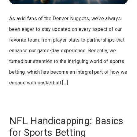
As avid fans of the Denver Nuggets, we’ve always
been eager to stay updated on every aspect of our
favorite team, from player stats to partnerships that
enhance our game-day experience. Recently, we
turned our attention to the intriguing world of sports
betting, which has become an integral part of how we
engage with basketball […]
NFL Handicapping: Basics
for Sports Betting