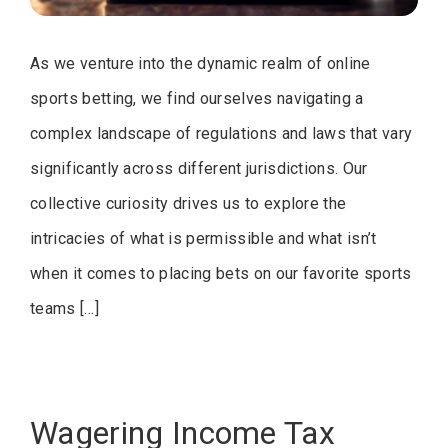
As we venture into the dynamic realm of online
sports betting, we find ourselves navigating a
complex landscape of regulations and laws that vary
significantly across different jurisdictions. Our
collective curiosity drives us to explore the
intricacies of what is permissible and what isn’t
when it comes to placing bets on our favorite sports
teams […]
Wagering Income Tax