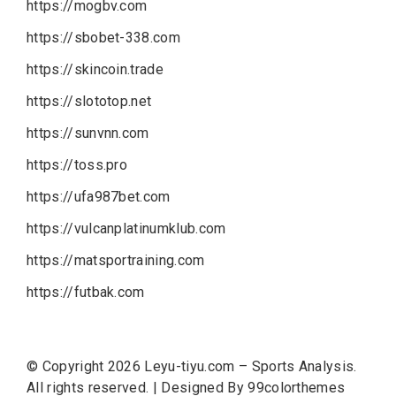
https://mogbv.com
https://sbobet-338.com
https://skincoin.trade
https://slototop.net
https://sunvnn.com
https://toss.pro
https://ufa987bet.com
https://vulcanplatinumklub.com
https://matsportraining.com
https://futbak.com
© Copyright 2026
Leyu-tiyu.com – Sports Analysis
.
All rights reserved.
|
Designed By
99colorthemes