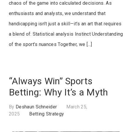
chaos of the game into calculated decisions. As
enthusiasts and analysts, we understand that
handicapping isn’t just a skill—it’s an art that requires
a blend of: Statistical analysis Instinct Understanding
of the sport’s nuances Together, we […]
“Always Win” Sports
Betting: Why It’s a Myth
By
Deshaun Schneider
March 25,
2025
Betting Strategy