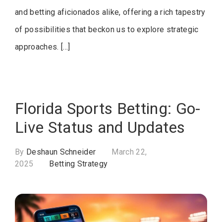
and betting aficionados alike, offering a rich tapestry
of possibilities that beckon us to explore strategic
approaches. […]
Florida Sports Betting: Go-
Live Status and Updates
By
Deshaun Schneider
March 22,
2025
Betting Strategy