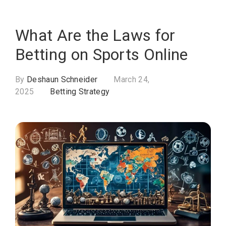
What Are the Laws for
Betting on Sports Online
By
Deshaun Schneider
March 24,
2025
Betting Strategy