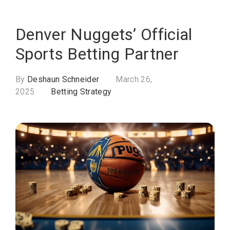
Denver Nuggets’ Official
Sports Betting Partner
By
Deshaun Schneider
March 26,
2025
Betting Strategy