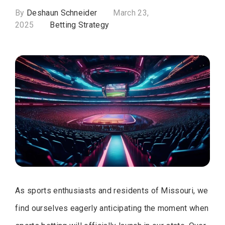
By
Deshaun Schneider
March 23,
2025
Betting Strategy
As sports enthusiasts and residents of Missouri, we
find ourselves eagerly anticipating the moment when