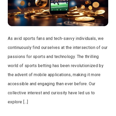
As avid sports fans and tech-savvy individuals, we
continuously find ourselves at the intersection of our
passions for sports and technology. The thrilling
world of sports betting has been revolutionized by
the advent of mobile applications, making it more
accessible and engaging than ever before. Our
collective interest and curiosity have led us to
explore […]