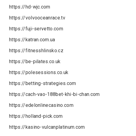
https://hd-wjc.com
https://volvooceanrace.tv
https://fuji-servetto.com
https://katran.com.ua
https://fitnesshlinsko.cz
https://be-pilates.co.uk
https://polesessions.co.uk
https://betting-strategies.com
https://cach-vao-188bet-khi-bi-chan.com
https://edelonlinecasino.com
https://holland-pick.com
https://kasino-vulcanplatinum.com