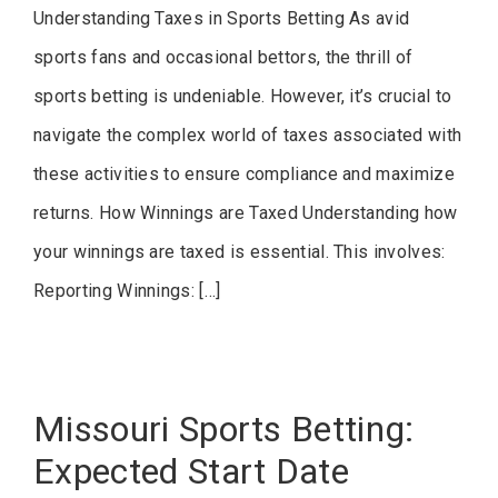
Understanding Taxes in Sports Betting As avid
sports fans and occasional bettors, the thrill of
sports betting is undeniable. However, it’s crucial to
navigate the complex world of taxes associated with
these activities to ensure compliance and maximize
returns. How Winnings are Taxed Understanding how
your winnings are taxed is essential. This involves:
Reporting Winnings: […]
Missouri Sports Betting:
Expected Start Date