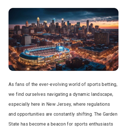
As fans of the ever-evolving world of sports betting,
we find ourselves navigating a dynamic landscape,
especially here in New Jersey, where regulations
and opportunities are constantly shifting. The Garden
State has become a beacon for sports enthusiasts