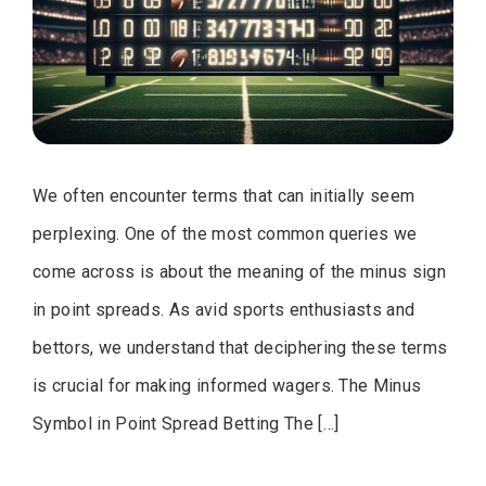
We often encounter terms that can initially seem
perplexing. One of the most common queries we
come across is about the meaning of the minus sign
in point spreads. As avid sports enthusiasts and
bettors, we understand that deciphering these terms
is crucial for making informed wagers. The Minus
Symbol in Point Spread Betting The […]