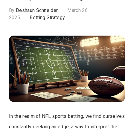
By
Deshaun Schneider
March 26,
2025
Betting Strategy
In the realm of NFL sports betting, we find ourselves
constantly seeking an edge, a way to interpret the