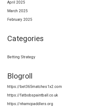
April 2025
March 2025
February 2025
Categories
Betting Strategy
Blogroll
https://bet365matches1x2.com
https://fatbobspaintball.co.uk
https://nhamcpaddlers.org