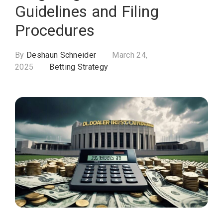
Guidelines and Filing
Procedures
By
Deshaun Schneider
March 24,
2025
Betting Strategy