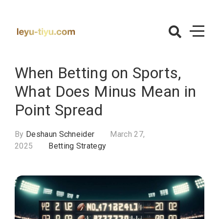
Skip
to
content
Leyu-
tiyu.com
When Betting on Sports,
– Sports
What Does Minus Mean in
Analysis
Point Spread
By
Deshaun Schneider
March 27,
2025
Betting Strategy