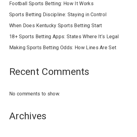
Football Sports Betting: How It Works
Sports Betting Discipline: Staying in Control
When Does Kentucky Sports Betting Start
18+ Sports Betting Apps: States Where It’s Legal
Making Sports Betting Odds: How Lines Are Set
Recent Comments
No comments to show.
Archives