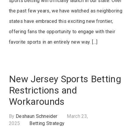
sports betting will officially launch in our state. Over
the past few years, we have watched as neighboring
states have embraced this exciting new frontier,
offering fans the opportunity to engage with their
favorite sports in an entirely new way. […]
New Jersey Sports Betting
Restrictions and
Workarounds
By
Deshaun Schneider
March 23,
2025
Betting Strategy