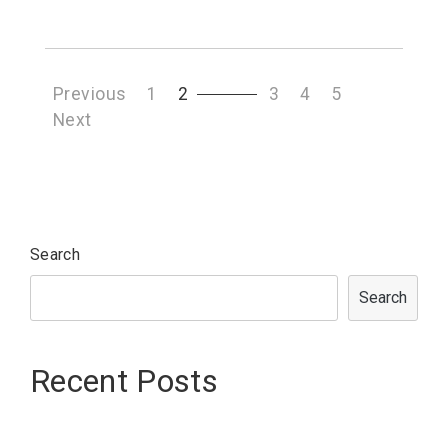
Posts
Previous
1
2
3
4
5
navigation
Next
Search
Search
Recent Posts