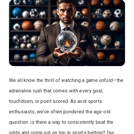
We all know the thrill of watching a game unfold—the
adrenaline rush that comes with every goal,
touchdown, or point scored. As avid sports
enthusiasts, we’ve often pondered the age-old
question: is there a way to consistently beat the
odds and come out on top in sports betting? Our