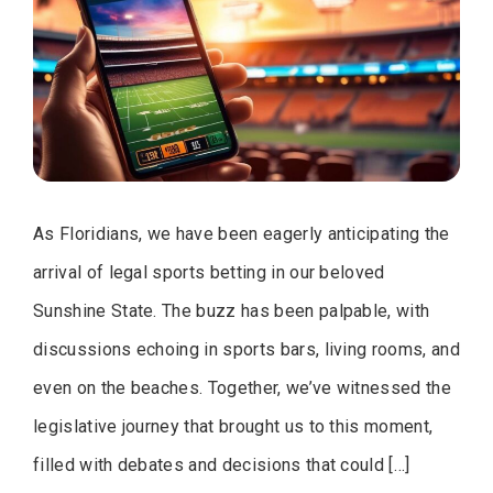
As Floridians, we have been eagerly anticipating the
arrival of legal sports betting in our beloved
Sunshine State. The buzz has been palpable, with
discussions echoing in sports bars, living rooms, and
even on the beaches. Together, we’ve witnessed the
legislative journey that brought us to this moment,
filled with debates and decisions that could […]