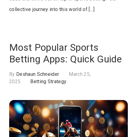
collective journey into this world of […]
Most Popular Sports
Betting Apps: Quick Guide
By
Deshaun Schneider
March 25,
2025
Betting Strategy