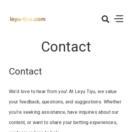
Skip
to
content
Leyu-
tiyu.com
Contact
– Sports
Analysis
Contact
We’d love to hear from you! At Leyu Tiyu, we value
your feedback, questions, and suggestions. Whether
you’re seeking assistance, have inquiries about our
content, or want to share your betting experiences,