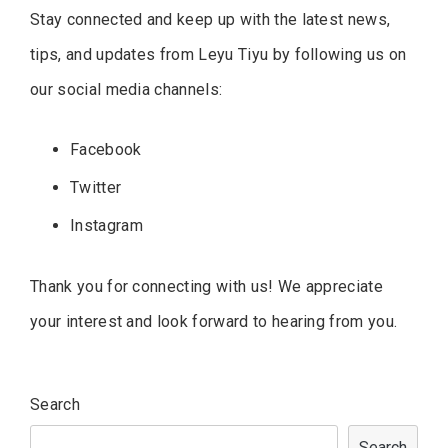
Stay connected and keep up with the latest news,
tips, and updates from Leyu Tiyu by following us on
our social media channels:
Facebook
Twitter
Instagram
Thank you for connecting with us! We appreciate
your interest and look forward to hearing from you.
Search
Search