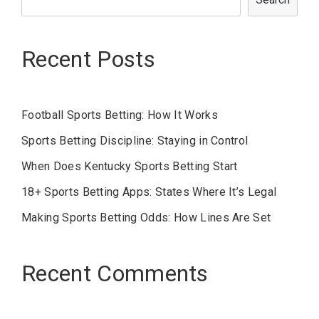
Recent Posts
Football Sports Betting: How It Works
Sports Betting Discipline: Staying in Control
When Does Kentucky Sports Betting Start
18+ Sports Betting Apps: States Where It’s Legal
Making Sports Betting Odds: How Lines Are Set
Recent Comments