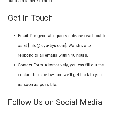
our team is here to help.
Get in Touch
Email: For general inquiries, please reach out to
us at [
info@leyu-tiyu.com
]. We strive to
respond to all emails within 48 hours.
Contact Form: Alternatively, you can fill out the
contact form below, and we’ll get back to you
as soon as possible.
Follow Us on Social Media