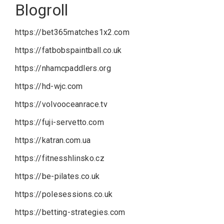
Blogroll
https://bet365matches1x2.com
https://fatbobspaintball.co.uk
https://nhamcpaddlers.org
https://hd-wjc.com
https://volvooceanrace.tv
https://fuji-servetto.com
https://katran.com.ua
https://fitnesshlinsko.cz
https://be-pilates.co.uk
https://polesessions.co.uk
https://betting-strategies.com