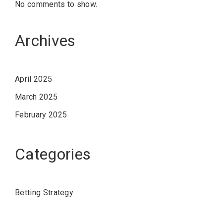
No comments to show.
Archives
April 2025
March 2025
February 2025
Categories
Betting Strategy