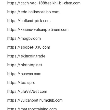
https://cach-vao-188bet-khi-bi-chan.com
https://edelonlinecasino.com
https://holland-pick.com
https://kasino-vulcanplatinum.com
https://mogbv.com
https://sbobet-338.com
https://skincoin.trade
https://slototop.net
https://sunvnn.com
https://toss.pro
https://ufa987bet.com
https://vulcanplatinumklub.com
https://matsportraining.com