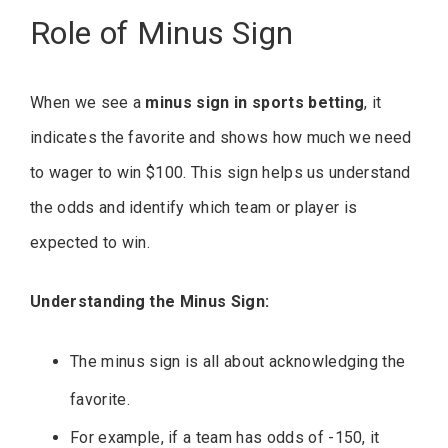
Role of Minus Sign
When we see a
minus sign in sports betting
, it
indicates the favorite and shows how much we need
to wager to win $100. This sign helps us understand
the odds and identify which team or player is
expected to win.
Understanding the Minus Sign:
The minus sign is all about acknowledging the
favorite.
For example, if a team has odds of -150, it