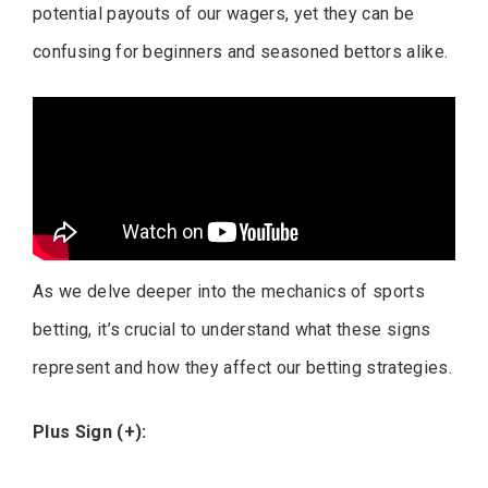
potential payouts of our wagers, yet they can be
confusing for beginners and seasoned bettors alike.
As we delve deeper into the mechanics of sports
betting, it’s crucial to understand what these signs
represent and how they affect our betting strategies.
Plus Sign (+):