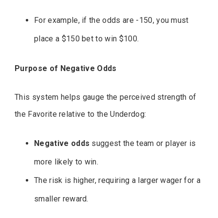
For example, if the odds are -150, you must
place a $150 bet to win $100.
Purpose of Negative Odds
This system helps gauge the perceived strength of
the Favorite relative to the Underdog:
Negative odds
suggest the team or player is
more likely to win.
The risk is higher, requiring a larger wager for a
smaller reward.