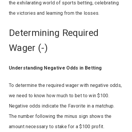
the exhilarating world of sports betting, celebrating
the victories and learning from the losses.
Determining Required
Wager (-)
Understanding Negative Odds in Betting
To determine the required wager with negative odds,
we need to know how much to bet to win $100.
Negative odds indicate the Favorite in a matchup.
The number following the minus sign shows the
amount necessary to stake for a $100 profit.