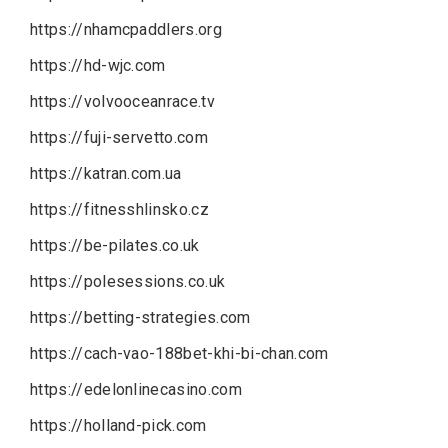
https://nhamcpaddlers.org
https://hd-wjc.com
https://volvooceanrace.tv
https://fuji-servetto.com
https://katran.com.ua
https://fitnesshlinsko.cz
https://be-pilates.co.uk
https://polesessions.co.uk
https://betting-strategies.com
https://cach-vao-188bet-khi-bi-chan.com
https://edelonlinecasino.com
https://holland-pick.com