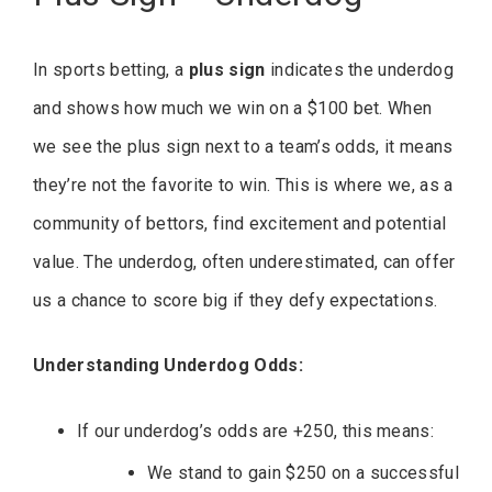
In sports betting, a
plus sign
indicates the underdog
and shows how much we win on a $100 bet. When
we see the plus sign next to a team’s odds, it means
they’re not the favorite to win. This is where we, as a
community of bettors, find excitement and potential
value. The underdog, often underestimated, can offer
us a chance to score big if they defy expectations.
Understanding Underdog Odds:
If our underdog’s odds are +250, this means:
We stand to gain $250 on a successful