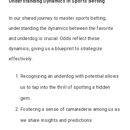
Understanding Dynamics in Sports Betting
In our shared journey to master sports betting,
understanding the dynamics between the favorite
and underdog is crucial. Odds reflect these
dynamics, giving us a blueprint to strategize
effectively.
Recognizing an underdog with potential allows
us to tap into the thrill of spotting a hidden
gem.
Fostering a sense of camaraderie among us as
we share insights and predictions.