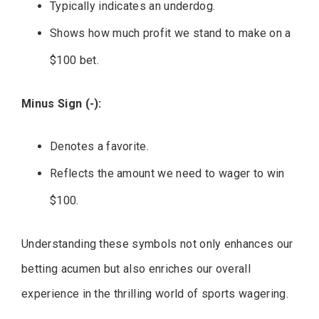
Typically indicates an underdog.
Shows how much profit we stand to make on a
$100 bet.
Minus Sign (-):
Denotes a favorite.
Reflects the amount we need to wager to win
$100.
Understanding these symbols not only enhances our
betting acumen but also enriches our overall
experience in the thrilling world of sports wagering.