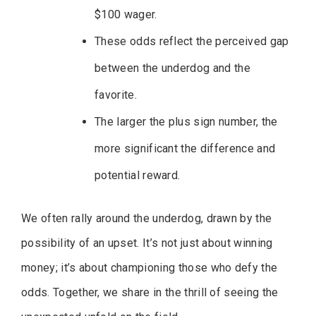
$100 wager.
These odds reflect the perceived gap
between the underdog and the
favorite.
The larger the plus sign number, the
more significant the difference and
potential reward.
We often rally around the underdog, drawn by the
possibility of an upset. It’s not just about winning
money; it’s about championing those who defy the
odds. Together, we share in the thrill of seeing the