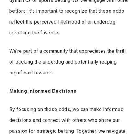
dynamics of sports betting. As we engage with other
bettors, it’s important to recognize that these odds
reflect the perceived likelihood of an underdog
upsetting the favorite.
We’re part of a community that appreciates the thrill
of backing the underdog and potentially reaping
significant rewards.
Making Informed Decisions
By focusing on these odds, we can make informed
decisions and connect with others who share our
passion for strategic betting. Together, we navigate