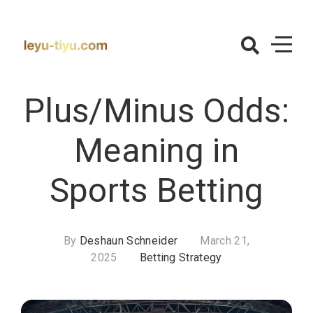
Skip
to
content
Leyu-
tiyu.com
Plus/Minus Odds:
– Sports
Analysis
Meaning in
Sports Betting
By
Deshaun Schneider
March 21,
2025
Betting Strategy