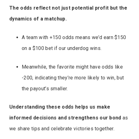
The odds reflect not just potential profit but the
dynamics of a matchup.
A team with +150 odds means we’d earn $150
on a $100 bet if our underdog wins.
Meanwhile, the favorite might have odds like
-200, indicating they’re more likely to win, but
the payout’s smaller.
Understanding these odds helps us make
informed decisions and strengthens our bond
as
we share tips and celebrate victories together.