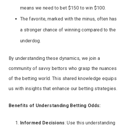
means we need to bet $150 to win $100.
The favorite, marked with the minus, often has
a stronger chance of winning compared to the
underdog.
By understanding these dynamics, we join a
community of savvy bettors who grasp the nuances
of the betting world. This shared knowledge equips
us with insights that enhance our betting strategies.
Benefits of Understanding Betting Odds:
Informed Decisions
: Use this understanding