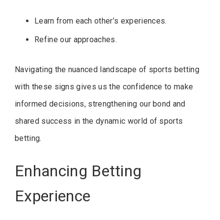
Learn from each other’s experiences.
Refine our approaches.
Navigating the nuanced landscape of sports betting
with these signs gives us the confidence to make
informed decisions, strengthening our bond and
shared success in the dynamic world of sports
betting.
Enhancing Betting
Experience