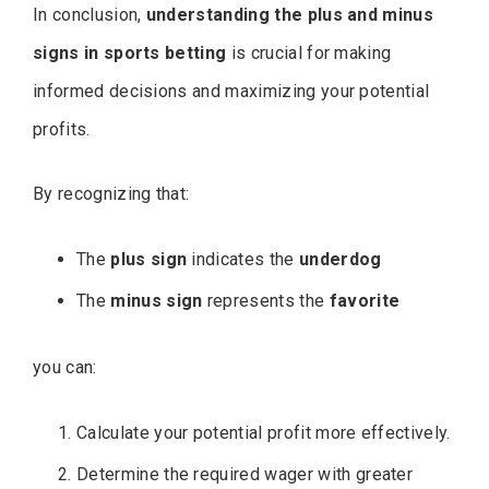
In conclusion,
understanding the plus and minus
signs in sports betting
is crucial for making
informed decisions and maximizing your potential
profits.
By recognizing that:
The
plus sign
indicates the
underdog
The
minus sign
represents the
favorite
you can:
Calculate your potential profit more effectively.
Determine the required wager with greater