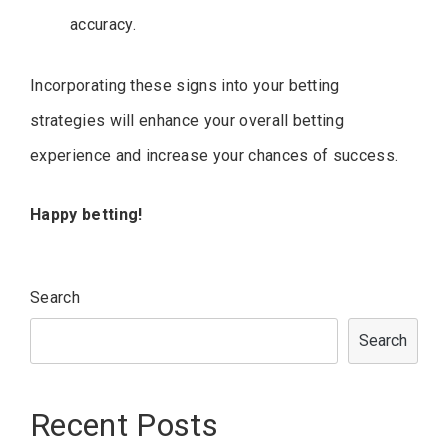
accuracy.
Incorporating these signs into your betting
strategies will enhance your overall betting
experience and increase your chances of success.
Happy betting!
Search
Search
Recent Posts