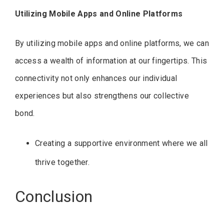
Utilizing Mobile Apps and Online Platforms
By utilizing mobile apps and online platforms, we can
access a wealth of information at our fingertips. This
connectivity not only enhances our individual
experiences but also strengthens our collective
bond.
Creating a supportive environment where we all
thrive together.
Conclusion