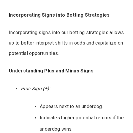
Incorporating Signs into Betting Strategies
Incorporating signs into our betting strategies allows
us to better interpret shifts in odds and capitalize on
potential opportunities.
Understanding Plus and Minus Signs
Plus Sign (+):
Appears next to an underdog.
Indicates higher potential returns if the
underdog wins.