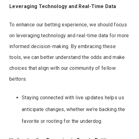
Leveraging Technology and Real-Time Data
To enhance our betting experience, we should focus
on leveraging technology and real-time data for more
informed decision-making. By embracing these
tools, we can better understand the odds and make
choices that align with our community of fellow
bettors.
Staying connected with live updates helps us
anticipate changes, whether we’re backing the
favorite or rooting for the underdog.