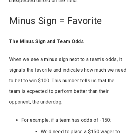
unexpected unfold on the field.
Minus Sign = Favorite
The Minus Sign and Team Odds
When we see a minus sign next to a team’s odds, it
signals the favorite and indicates how much we need
to bet to win $100. This number tells us that the
team is expected to perform better than their
opponent, the underdog.
For example, if a team has odds of -150:
We’d need to place a $150 wager to