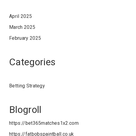
April 2025
March 2025
February 2025
Categories
Betting Strategy
Blogroll
https://bet365matches1x2.com
https://fatbobspaintball.co.uk