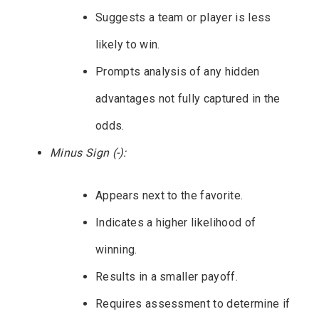
Suggests a team or player is less
likely to win.
Prompts analysis of any hidden
advantages not fully captured in the
odds.
Minus Sign (-):
Appears next to the favorite.
Indicates a higher likelihood of
winning.
Results in a smaller payoff.
Requires assessment to determine if