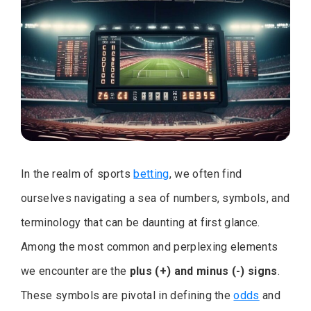
In the realm of sports
betting
, we often find
ourselves navigating a sea of numbers, symbols, and
terminology that can be daunting at first glance.
Among the most common and perplexing elements
we encounter are the
plus (+) and minus (-) signs
.
These symbols are pivotal in defining the
odds
and