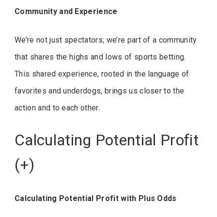
Community and Experience
We’re not just spectators; we’re part of a community
that shares the highs and lows of sports betting.
This shared experience, rooted in the language of
favorites and underdogs, brings us closer to the
action and to each other.
Calculating Potential Profit
(+)
Calculating Potential Profit with Plus Odds