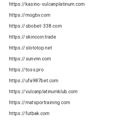
https://kasino-vulcanplatinum.com
https://mogbv.com
https://sbobet-338.com
https://skincoin.trade
https://slototop.net
https://sunvnn.com
https://toss.pro
https://ufa987bet.com
https://vulcanplatinumklub.com
https://matsportraining.com
https://futbak.com