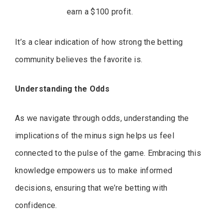
earn a $100 profit.
It’s a clear indication of how strong the betting
community believes the favorite is.
Understanding the Odds
As we navigate through odds, understanding the
implications of the minus sign helps us feel
connected to the pulse of the game. Embracing this
knowledge empowers us to make informed
decisions, ensuring that we’re betting with
confidence.