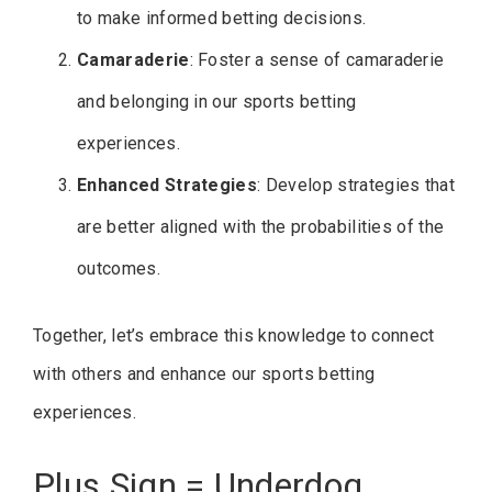
to make informed betting decisions.
Camaraderie
: Foster a sense of camaraderie
and belonging in our sports betting
experiences.
Enhanced Strategies
: Develop strategies that
are better aligned with the probabilities of the
outcomes.
Together, let’s embrace this knowledge to connect
with others and enhance our sports betting
experiences.
Plus Sign = Underdog