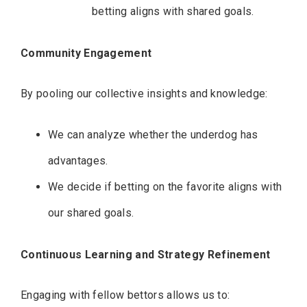
betting aligns with shared goals.
Community Engagement
By pooling our collective insights and knowledge:
We can analyze whether the underdog has
advantages.
We decide if betting on the favorite aligns with
our shared goals.
Continuous Learning and Strategy Refinement
Engaging with fellow bettors allows us to: