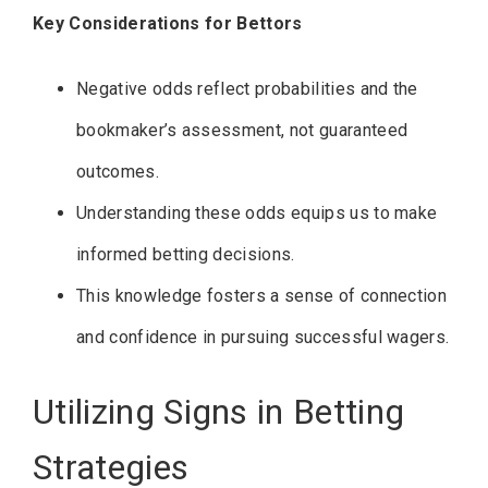
Key Considerations for Bettors
Negative odds reflect probabilities and the
bookmaker’s assessment, not guaranteed
outcomes.
Understanding these odds equips us to make
informed betting decisions.
This knowledge fosters a sense of connection
and confidence in pursuing successful wagers.
Utilizing Signs in Betting
Strategies