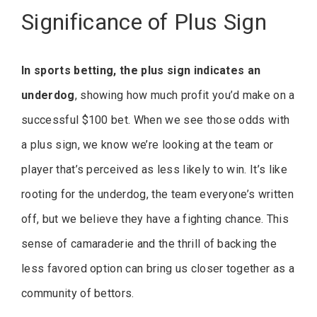
Significance of Plus Sign
In sports betting, the plus sign indicates an
underdog
, showing how much profit you’d make on a
successful $100 bet. When we see those odds with
a plus sign, we know we’re looking at the team or
player that’s perceived as less likely to win. It’s like
rooting for the underdog, the team everyone’s written
off, but we believe they have a fighting chance. This
sense of camaraderie and the thrill of backing the
less favored option can bring us closer together as a
community of bettors.