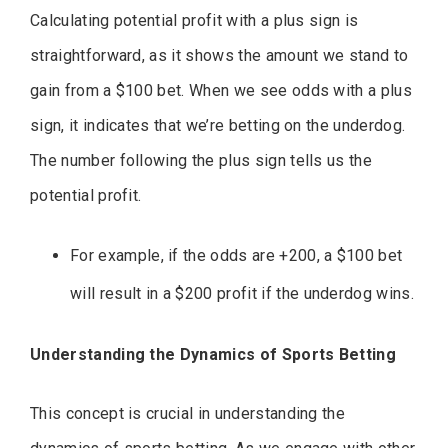
Calculating potential profit with a plus sign is
straightforward, as it shows the amount we stand to
gain from a $100 bet. When we see odds with a plus
sign, it indicates that we’re betting on the underdog.
The number following the plus sign tells us the
potential profit.
For example, if the odds are +200, a $100 bet
will result in a $200 profit if the underdog wins.
Understanding the Dynamics of Sports Betting
This concept is crucial in understanding the