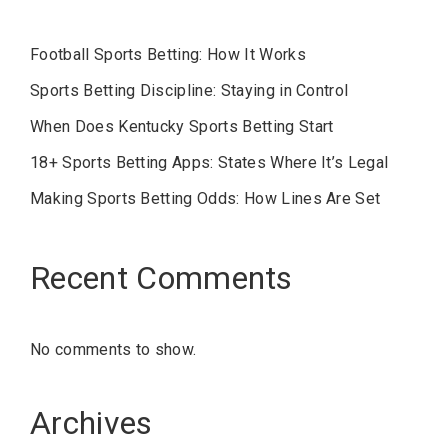
Football Sports Betting: How It Works
Sports Betting Discipline: Staying in Control
When Does Kentucky Sports Betting Start
18+ Sports Betting Apps: States Where It’s Legal
Making Sports Betting Odds: How Lines Are Set
Recent Comments
No comments to show.
Archives