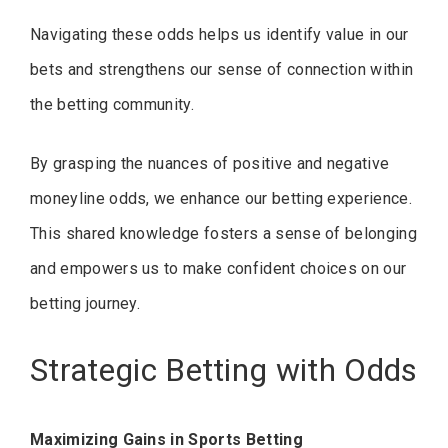
Navigating these odds helps us identify value in our
bets and strengthens our sense of connection within
the betting community.
By grasping the nuances of positive and negative
moneyline odds, we enhance our betting experience.
This shared knowledge fosters a sense of belonging
and empowers us to make confident choices on our
betting journey.
Strategic Betting with Odds
Maximizing Gains in Sports Betting