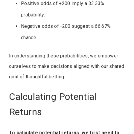
Positive odds of +200 imply a 33.33%
probability.
Negative odds of -200 suggest a 66.67%
chance.
In understanding these probabilities, we empower
ourselves to make decisions aligned with our shared
goal of thoughtful betting.
Calculating Potential
Returns
To calculate potential returns, we first need to