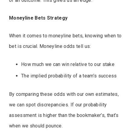
of an outcome. This gives us an edge.
Moneyline Bets Strategy
When it comes to moneyline bets, knowing when to
bet is crucial. Moneyline odds tell us:
How much we can win relative to our stake
The implied probability of a team’s success
By comparing these odds with our own estimates,
we can spot discrepancies. If our probability
assessment is higher than the bookmaker’s, that’s
when we should pounce.