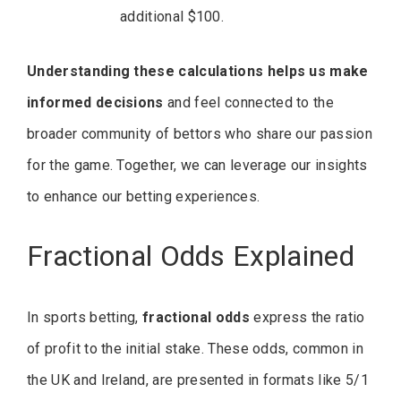
additional $100.
Understanding these calculations helps us make
informed decisions
and feel connected to the
broader community of bettors who share our passion
for the game. Together, we can leverage our insights
to enhance our betting experiences.
Fractional Odds Explained
In sports betting,
fractional odds
express the ratio
of profit to the initial stake. These odds, common in
the UK and Ireland, are presented in formats like 5/1