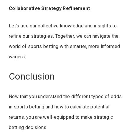
Collaborative Strategy Refinement
Let’s use our collective knowledge and insights to
refine our strategies. Together, we can navigate the
world of sports betting with smarter, more informed
wagers.
Conclusion
Now that you understand the different types of odds
in sports betting and how to calculate potential
returns, you are well-equipped to make strategic
betting decisions.