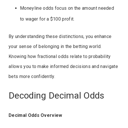
Moneyline odds focus on the amount needed
to wager for a $100 profit.
By understanding these distinctions, you enhance
your sense of belonging in the betting world.
Knowing how fractional odds relate to probability
allows you to make informed decisions and navigate
bets more confidently.
Decoding Decimal Odds
Decimal Odds Overview