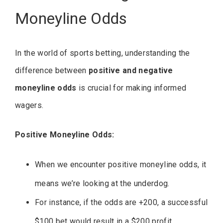
Moneyline Odds
In the world of sports betting, understanding the
difference between
positive and negative
moneyline odds
is crucial for making informed
wagers.
Positive Moneyline Odds:
When we encounter positive moneyline odds, it
means we’re looking at the underdog.
For instance, if the odds are +200, a successful
$100 bet would result in a $200 profit.