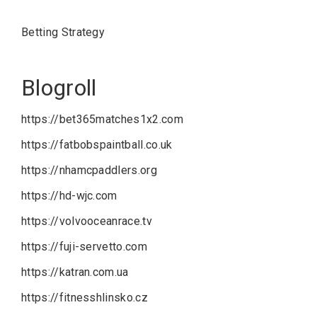
Betting Strategy
Blogroll
https://bet365matches1x2.com
https://fatbobspaintball.co.uk
https://nhamcpaddlers.org
https://hd-wjc.com
https://volvooceanrace.tv
https://fuji-servetto.com
https://katran.com.ua
https://fitnesshlinsko.cz