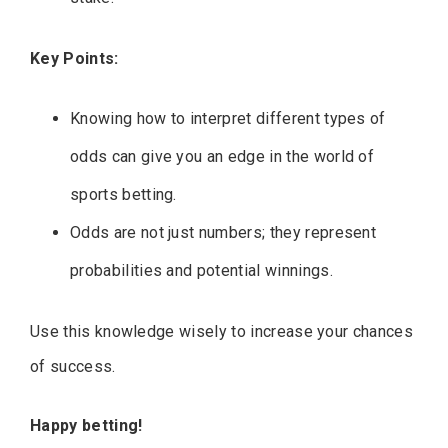
Key Points:
Knowing how to interpret different types of
odds can give you an edge in the world of
sports betting.
Odds are not just numbers; they represent
probabilities and potential winnings.
Use this knowledge wisely to increase your chances
of success.
Happy betting!