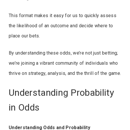
This format makes it easy for us to quickly assess
the likelihood of an outcome and decide where to
place our bets.
By understanding these odds, we’re not just betting;
we’re joining a vibrant community of individuals who
thrive on strategy, analysis, and the thrill of the game.
Understanding Probability
in Odds
Understanding Odds and Probability