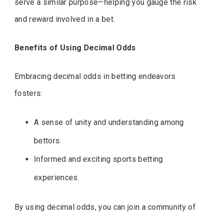
serve a similar purpose—helping you gauge the risk
and reward involved in a bet.
Benefits of Using Decimal Odds
Embracing decimal odds in betting endeavors
fosters:
A sense of unity and understanding among
bettors.
Informed and exciting sports betting
experiences.
By using decimal odds, you can join a community of