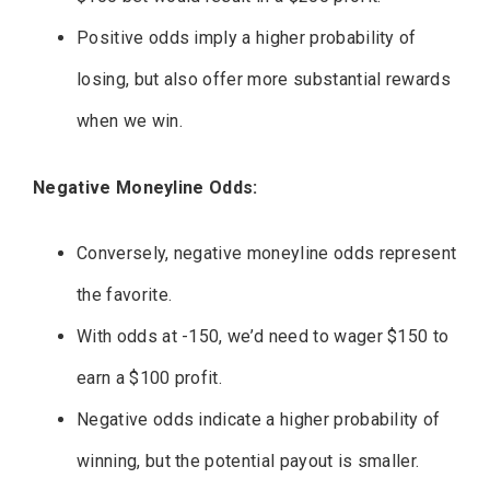
Positive odds imply a higher probability of
losing, but also offer more substantial rewards
when we win.
Negative Moneyline Odds:
Conversely, negative moneyline odds represent
the favorite.
With odds at -150, we’d need to wager $150 to
earn a $100 profit.
Negative odds indicate a higher probability of
winning, but the potential payout is smaller.