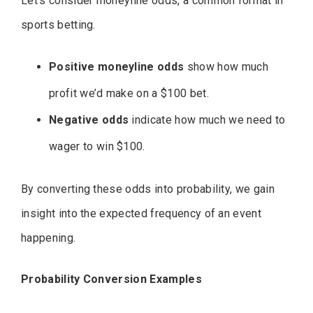
Let’s consider moneyline odds, a common format in
sports betting.
Positive moneyline odds
show how much
profit we’d make on a $100 bet.
Negative odds
indicate how much we need to
wager to win $100.
By converting these odds into probability, we gain
insight into the expected frequency of an event
happening.
Probability Conversion Examples