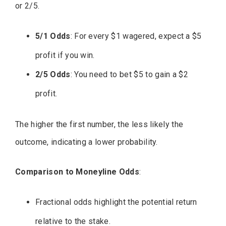
or 2/5.
5/1 Odds
: For every $1 wagered, expect a $5
profit if you win.
2/5 Odds
: You need to bet $5 to gain a $2
profit.
The higher the first number, the less likely the
outcome, indicating a lower probability.
Comparison to Moneyline Odds
:
Fractional odds highlight the potential return
relative to the stake.