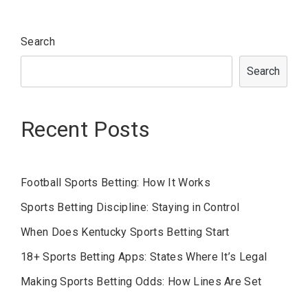
Search
Search
Recent Posts
Football Sports Betting: How It Works
Sports Betting Discipline: Staying in Control
When Does Kentucky Sports Betting Start
18+ Sports Betting Apps: States Where It’s Legal
Making Sports Betting Odds: How Lines Are Set