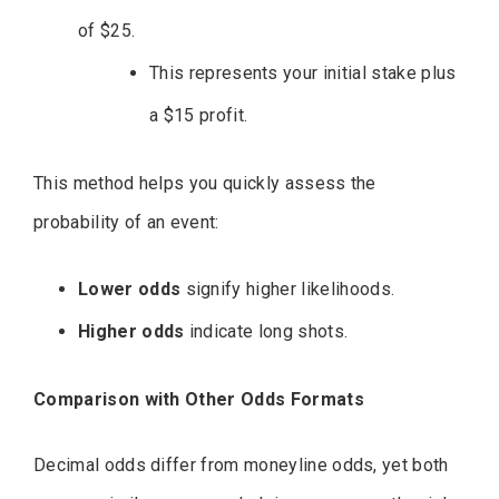
of $25.
This represents your initial stake plus
a $15 profit.
This method helps you quickly assess the
probability of an event:
Lower odds
signify higher likelihoods.
Higher odds
indicate long shots.
Comparison with Other Odds Formats
Decimal odds differ from moneyline odds, yet both