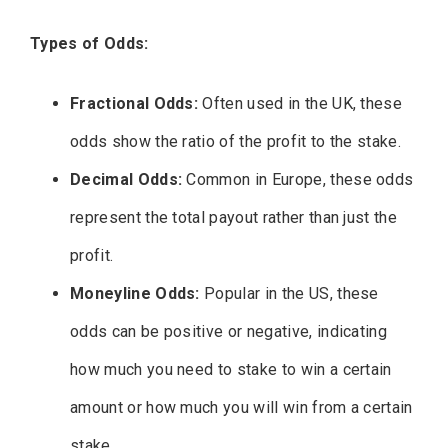
Types of Odds:
Fractional Odds:
Often used in the UK, these
odds show the ratio of the profit to the stake.
Decimal Odds:
Common in Europe, these odds
represent the total payout rather than just the
profit.
Moneyline Odds:
Popular in the US, these
odds can be positive or negative, indicating
how much you need to stake to win a certain
amount or how much you will win from a certain
stake.