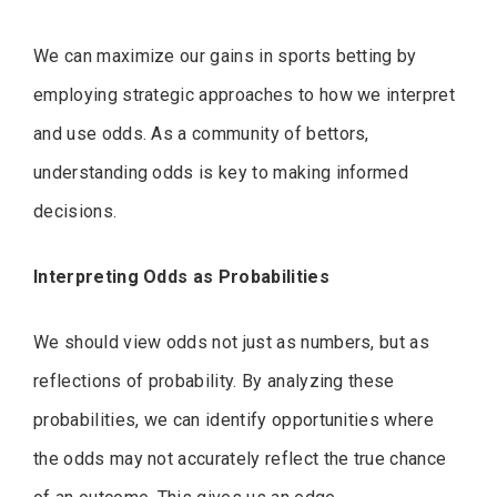
We can maximize our gains in sports betting by
employing strategic approaches to how we interpret
and use odds. As a community of bettors,
understanding odds is key to making informed
decisions.
Interpreting Odds as Probabilities
We should view odds not just as numbers, but as
reflections of probability. By analyzing these
probabilities, we can identify opportunities where
the odds may not accurately reflect the true chance