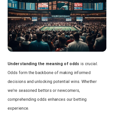
Understanding the meaning of odds
is crucial.
Odds form the backbone of making informed
decisions and unlocking potential wins. Whether
we’re seasoned bettors or newcomers,
comprehending odds enhances our betting
experience.