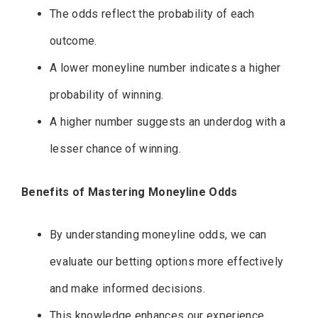
The odds reflect the probability of each
outcome.
A lower moneyline number indicates a higher
probability of winning.
A higher number suggests an underdog with a
lesser chance of winning.
Benefits of Mastering Moneyline Odds
By understanding moneyline odds, we can
evaluate our betting options more effectively
and make informed decisions.
This knowledge enhances our experience