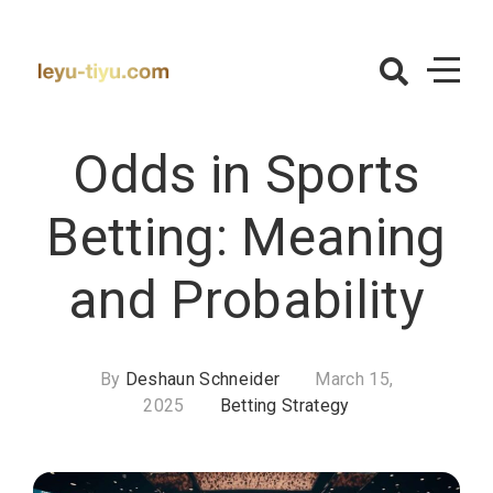
Skip
to
content
Leyu-
tiyu.com
Odds in Sports
– Sports
Analysis
Betting: Meaning
and Probability
By
Deshaun Schneider
March 15,
2025
Betting Strategy