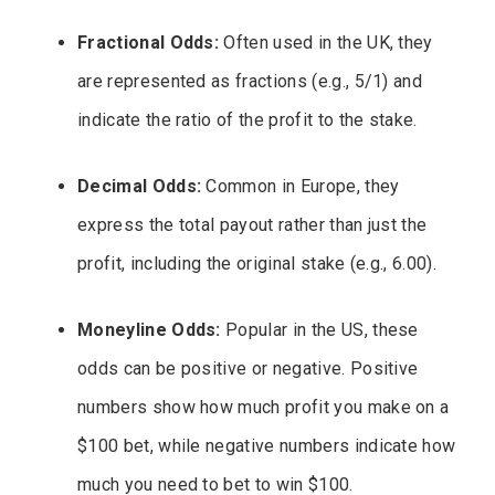
Fractional Odds:
Often used in the UK, they
are represented as fractions (e.g., 5/1) and
indicate the ratio of the profit to the stake.
Decimal Odds:
Common in Europe, they
express the total payout rather than just the
profit, including the original stake (e.g., 6.00).
Moneyline Odds:
Popular in the US, these
odds can be positive or negative. Positive
numbers show how much profit you make on a
$100 bet, while negative numbers indicate how
much you need to bet to win $100.