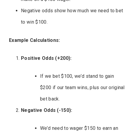
Negative odds show how much we need to bet
to win $100.
Example Calculations:
Positive Odds (+200):
If we bet $100, we’d stand to gain
$200 if our team wins, plus our original
bet back.
Negative Odds (-150):
We’d need to wager $150 to earn an