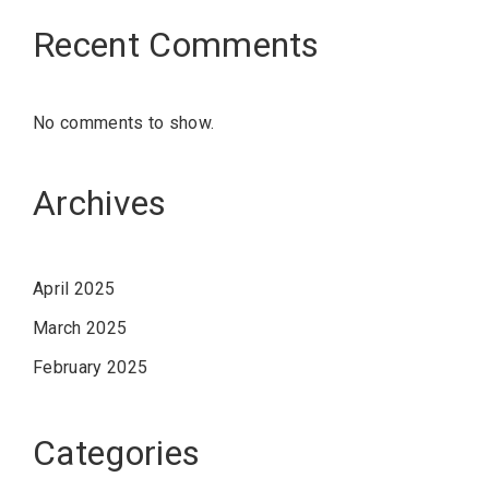
Recent Comments
No comments to show.
Archives
April 2025
March 2025
February 2025
Categories