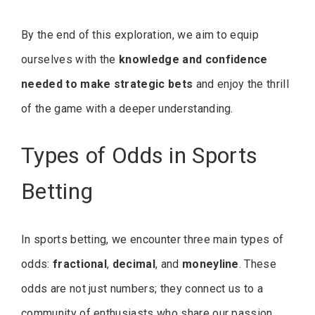
By the end of this exploration, we aim to equip
ourselves with the
knowledge and confidence
needed to make strategic bets
and enjoy the thrill
of the game with a deeper understanding.
Types of Odds in Sports
Betting
In sports betting, we encounter three main types of
odds:
fractional
,
decimal
, and
moneyline
. These
odds are not just numbers; they connect us to a
community of enthusiasts who share our passion.