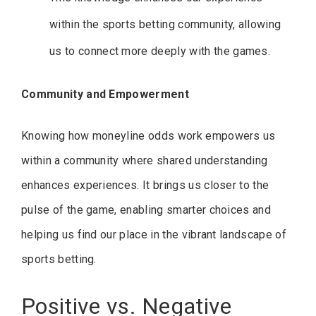
within the sports betting community, allowing
us to connect more deeply with the games.
Community and Empowerment
Knowing how moneyline odds work empowers us
within a community where shared understanding
enhances experiences. It brings us closer to the
pulse of the game, enabling smarter choices and
helping us find our place in the vibrant landscape of
sports betting.
Positive vs. Negative