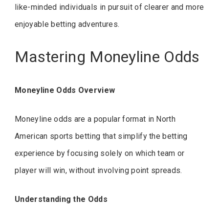
like-minded individuals in pursuit of clearer and more
enjoyable betting adventures.
Mastering Moneyline Odds
Moneyline Odds Overview
Moneyline odds are a popular format in North
American sports betting that simplify the betting
experience by focusing solely on which team or
player will win, without involving point spreads.
Understanding the Odds