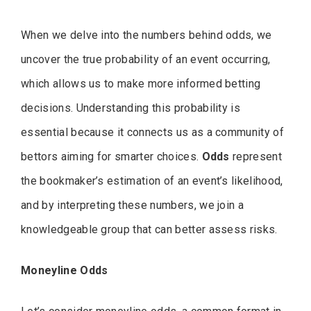
When we delve into the numbers behind odds, we
uncover the true probability of an event occurring,
which allows us to make more informed betting
decisions. Understanding this probability is
essential because it connects us as a community of
bettors aiming for smarter choices.
Odds
represent
the bookmaker’s estimation of an event’s likelihood,
and by interpreting these numbers, we join a
knowledgeable group that can better assess risks.
Moneyline Odds