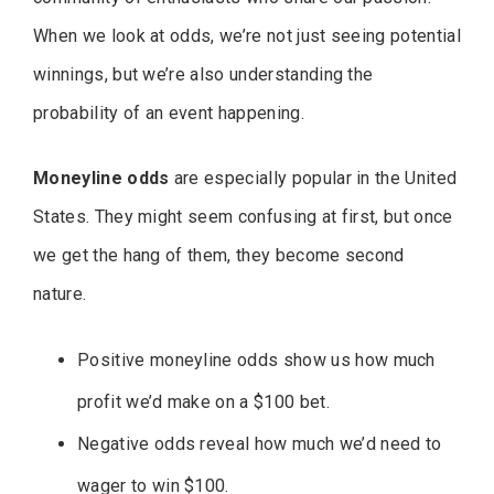
When we look at odds, we’re not just seeing potential
winnings, but we’re also understanding the
probability of an event happening.
Moneyline odds
are especially popular in the United
States. They might seem confusing at first, but once
we get the hang of them, they become second
nature.
Positive moneyline odds show us how much
profit we’d make on a $100 bet.
Negative odds reveal how much we’d need to
wager to win $100.