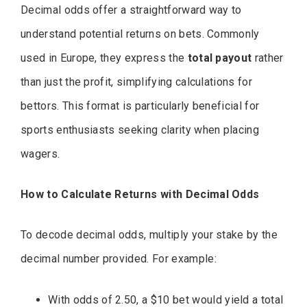
Decimal odds offer a straightforward way to
understand potential returns on bets. Commonly
used in Europe, they express the
total payout
rather
than just the profit, simplifying calculations for
bettors. This format is particularly beneficial for
sports enthusiasts seeking clarity when placing
wagers.
How to Calculate Returns with Decimal Odds
To decode decimal odds, multiply your stake by the
decimal number provided. For example:
With odds of 2.50, a $10 bet would yield a total