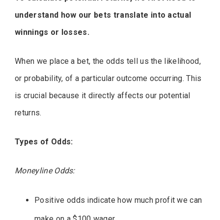
understand how our bets translate into actual
winnings or losses.
When we place a bet, the odds tell us the likelihood,
or probability, of a particular outcome occurring. This
is crucial because it directly affects our potential
returns.
Types of Odds:
Moneyline Odds:
Positive odds indicate how much profit we can
make on a $100 wager.