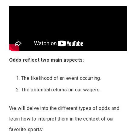
Odds reflect two main aspects:
The likelihood of an event occurring.
The potential returns on our wagers.
We will delve into the different types of odds and
learn how to interpret them in the context of our
favorite sports: